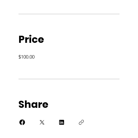
Price
$100.00
Share