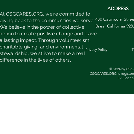
ADDRESS
At CSGCARES.ORG, we're committed to
480 Capricorn Stree
giving back to the communities we serve.
Brea, California 928
We believe in the power of collective
action to create positive change and leave
a lasting impact. Through volunteerism,
charitable giving, and environmental
Privacy Policy
T
stewardship, we strive to make a real
difference in the lives of others.
© 2024 by CSG
CSGCARES.ORG is registered
IRS identi