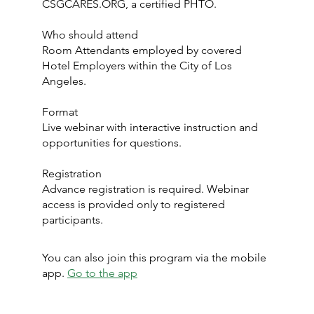
CSGCARES.ORG, a certified PHTO.
Who should attend
Room Attendants employed by covered
Hotel Employers within the City of Los
Angeles.
Format
Live webinar with interactive instruction and
opportunities for questions.
Registration
Advance registration is required. Webinar
access is provided only to registered
participants.
You can also join this program via the mobile
app.
Go to the app