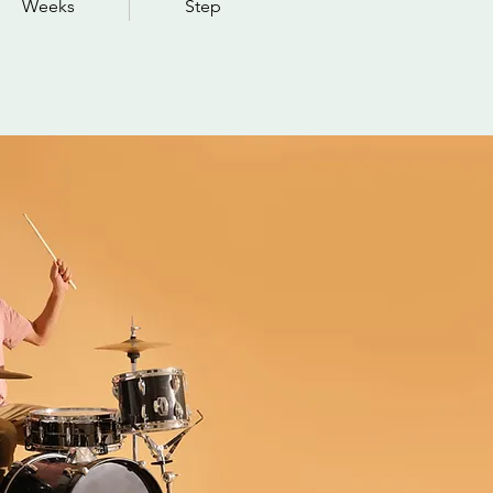
Weeks
Step