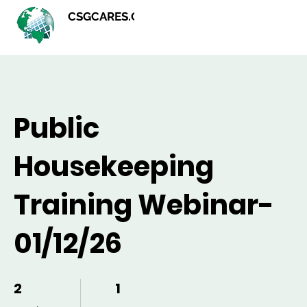
CSGCARES.ORG
Public
Housekeeping
Training Webinar-
01/12/26
2
2 Weeks
1
1 Step