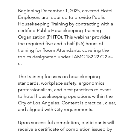
Beginning December 1, 2025, covered Hotel
Employers are required to provide Public
Housekeeping Training by contracting with a
certified Public Housekeeping Training
Organization (PHTO). This webinar provides
the required five and a half (5.5) hours of
training for Room Attendants, covering the
topics designated under LAMC 182.22.C.2.a–
e.
The training focuses on housekeeping
standards, workplace safety, ergonomics,
professionalism, and best practices relevant
to hotel housekeeping operations within the
City of Los Angeles. Content is practical, clear,
and aligned with City requirements.
Upon successful completion, participants will
receive a certificate of completion issued by