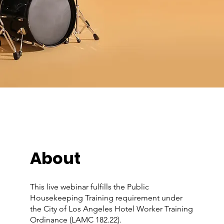
About
This live webinar fulfills the Public
Housekeeping Training requirement under
the City of Los Angeles Hotel Worker Training
Ordinance (LAMC 182.22).