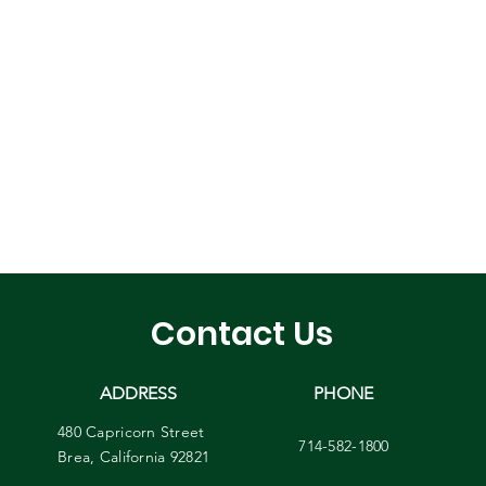
Contact Us
ADDRESS
PHONE
480 Capricorn Street
714-582-1800
Brea, California 92821