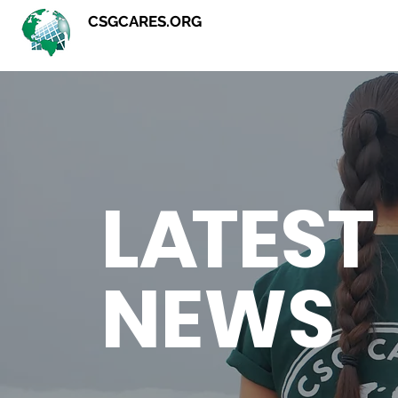
CSGCARES.ORG
L
A
TEST
NEWS