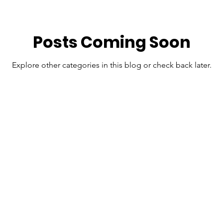
Posts Coming Soon
Explore other categories in this blog or check back later.