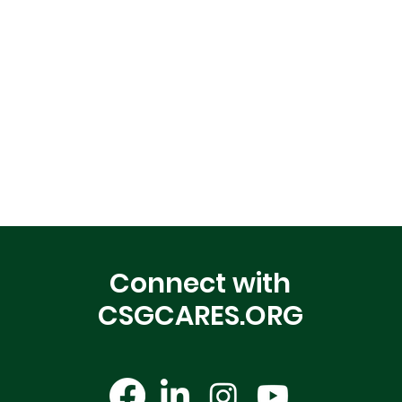
Connect with
CSGCARES.ORG