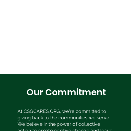
Our Commitment
At CSGCARES.ORG, we're committed to
giving back to the communities we serve.
We believe in the power of collective
action to create positive change and leave