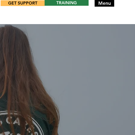
TRAINING
GET SUPPORT
Menu